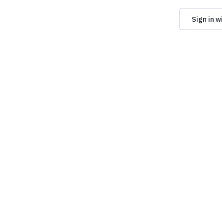
Sign in w